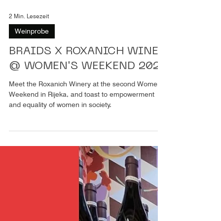
2 Min. Lesezeit
Weinprobe
BRAIDS X ROXANICH WINE
@ WOMEN'S WEEKEND 2024
Meet the Roxanich Winery at the second Women’s
Weekend in Rijeka, and toast to empowerment
and equality of women in society.