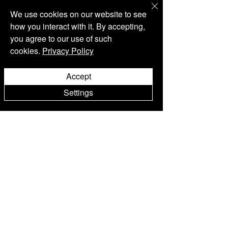
We use cookies on our website to see
how you interact with it. By accepting,
you agree to our use of such
cookies.
Privacy Policy
Accept
Settings
3 Min. Lesezeit
Weinprobe
ROXANICH @ WINE VISION
BY OPEN BALKAN 2023
Meet the Roxanich Winery @ “Wine Vision by
Open Balkan”, at the Belgrade Fair - Hall 4, from