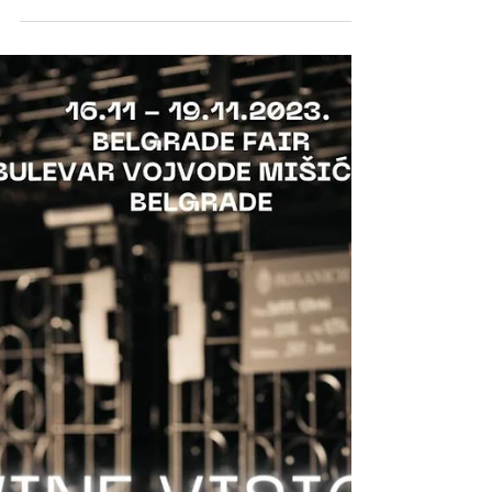
ROXANICH @ RAW WINE
BERLIN 2023
The Roxanich Winery will present a selection of
long aged, rare natural wines exclusively for the
visitors of the RAW WINE Berlin 2023.