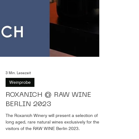
3 Min. Lesezeit
Weinprobe