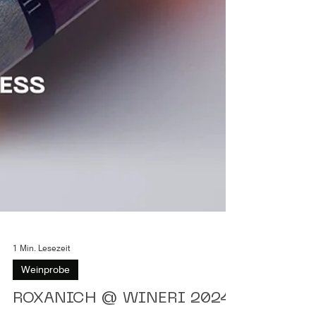
1 Min. Lesezeit
Weinprobe