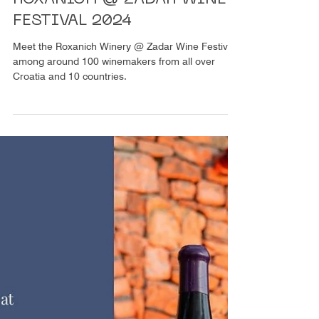
1 Min. Lesezeit
Weinprobe
ROXANICH @ ZADAR WINE
FESTIVAL 2024
Meet the Roxanich Winery @ Zadar Wine Festival
among around 100 winemakers from all over
Croatia and 10 countries.