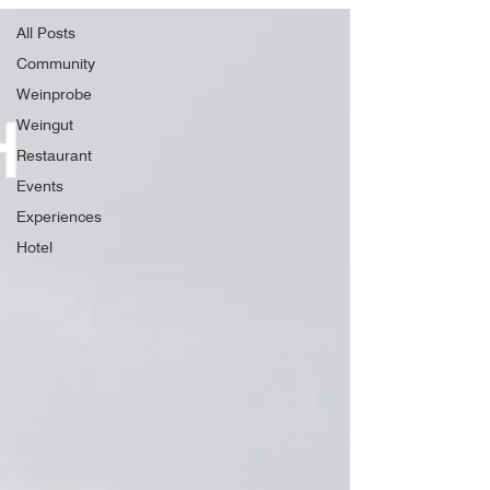
All Posts
Community
Weinprobe
Weingut
Restaurant
Events
Experiences
Hotel