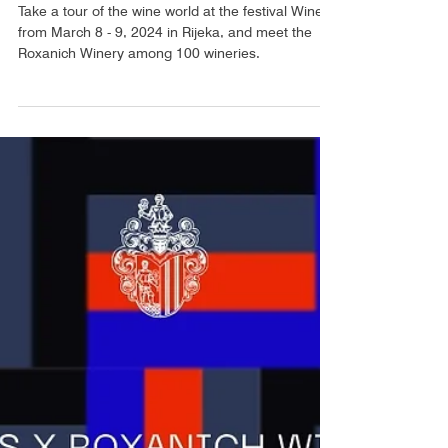
ROXANICH @ WINERI 2024
Take a tour of the wine world at the festival WineRi
from March 8 - 9, 2024 in Rijeka, and meet the
Roxanich Winery among 100 wineries.