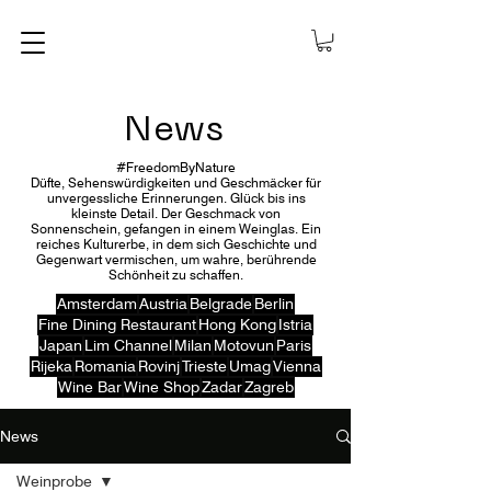
News
#FreedomByNature
Düfte, Sehenswürdigkeiten und Geschmäcker für
unvergessliche Erinnerungen. Glück bis ins
kleinste Detail. Der Geschmack von
Sonnenschein, gefangen in einem Weinglas. Ein
reiches Kulturerbe, in dem sich Geschichte und
Gegenwart vermischen, um wahre, berührende
Schönheit zu schaffen.
Amsterdam
Austria
Belgrade
Berlin
Fine Dining Restaurant
Hong Kong
Istria
Japan
Lim Channel
Milan
Motovun
Paris
Rijeka
Romania
Rovinj
Trieste
Umag
Vienna
Wine Bar
Wine Shop
Zadar
Zagreb
News
Weinprobe