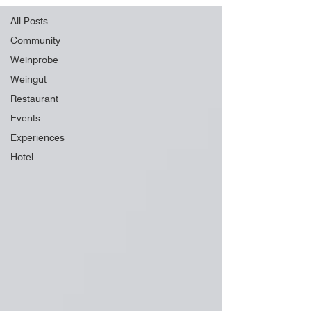
All Posts
Community
Weinprobe
Weingut
Restaurant
Events
Experiences
Hotel