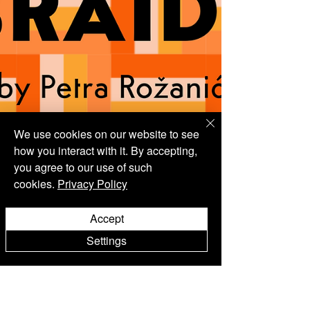
We use cookies on our website to see
how you interact with it. By accepting,
you agree to our use of such
cookies.
Privacy Policy
Accept
Settings