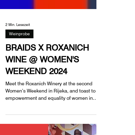
2 Min. Lesezeit
Weinprobe
BRAIDS X ROXANICH
WINE @ WOMEN'S
WEEKEND 2024
Meet the Roxanich Winery at the second
Women’s Weekend in Rijeka, and toast to
empowerment and equality of women in
society.