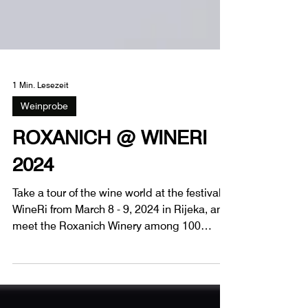
1 Min. Lesezeit
Weinprobe
ROXANICH @ WINERI
2024
Take a tour of the wine world at the festival
WineRi from March 8 - 9, 2024 in Rijeka, and
meet the Roxanich Winery among 100
wineries.