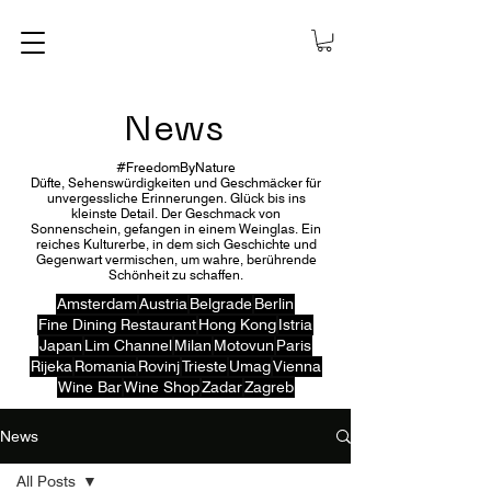
News
#FreedomByNature
Düfte, Sehenswürdigkeiten und Geschmäcker für
unvergessliche Erinnerungen. Glück bis ins
kleinste Detail. Der Geschmack von
Sonnenschein, gefangen in einem Weinglas. Ein
reiches Kulturerbe, in dem sich Geschichte und
Gegenwart vermischen, um wahre, berührende
Schönheit zu schaffen.
Amsterdam
Austria
Belgrade
Berlin
Fine Dining Restaurant
Hong Kong
Istria
Japan
Lim Channel
Milan
Motovun
Paris
Rijeka
Romania
Rovinj
Trieste
Umag
Vienna
Wine Bar
Wine Shop
Zadar
Zagreb
News
All Posts