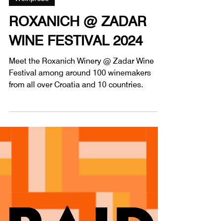
1 Min. Lesezeit
Weinprobe
ROXANICH @ ZADAR
WINE FESTIVAL 2024
Meet the Roxanich Winery @ Zadar Wine
Festival among around 100 winemakers
from all over Croatia and 10 countries.