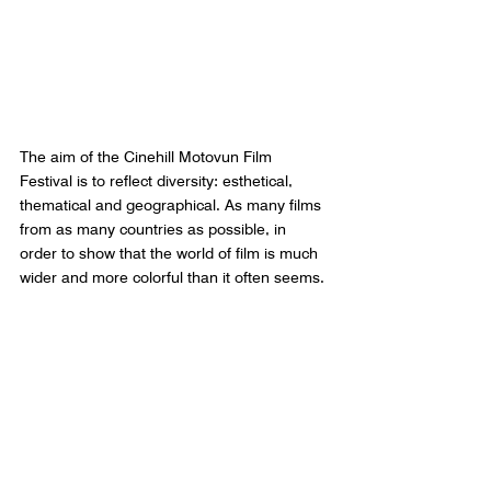
The aim of the Cinehill Motovun Film 
Festival is to reflect diversity: esthetical, 
thematical and geographical. As many films 
from as many countries as possible, in 
order to show that the world of film is much 
wider and more colorful than it often seems.