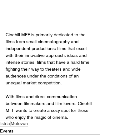
Cinehill MFF is primarily dedicated to the 
films from small cinematography and 
independent productions; films that excel 
with their innovative approach, ideas and 
intense stories; films that have a hard time 
fighting their way to theaters and wide 
audiences under the conditions of an 
unequal market competition. 
With films and direct communication 
between filmmakers and film lovers, Cinehill 
MFF wants to create a cozy spot for those 
who enjoy the magic of cinema.
Istria
Motovun
Events