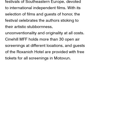
festivals of Southeastern Europe, devoted 
to international independent films. With its 
selection of films and guests of honor, the 
festival celebrates the authors sticking to 
their artistic stubbornness, 
unconventionality and originality at all costs. 
Cinehill MFF holds more than 30 open air 
screenings at different locations, and guests 
of the Roxanich Hotel are provided with free 
tickets for all screenings in Motovun.