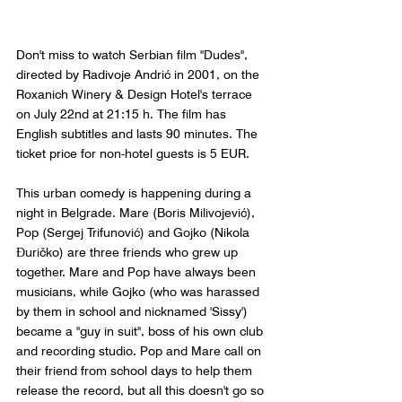
Don't miss to watch Serbian film "Dudes", 
directed by Radivoje Andrić in 2001, on the 
Roxanich Winery & Design Hotel's terrace 
on July 22nd at 21:15 h. The film has 
English subtitles and lasts 90 minutes. The 
ticket price for non-hotel guests is 5 EUR.
This urban comedy is happening during a 
night in Belgrade. Mare (Boris Milivojević), 
Pop (Sergej Trifunović) and Gojko (Nikola 
Đuričko) are three friends who grew up 
together. Mare and Pop have always been 
musicians, while Gojko (who was harassed 
by them in school and nicknamed 'Sissy') 
became a "guy in suit", boss of his own club 
and recording studio. Pop and Mare call on 
their friend from school days to help them 
release the record, but all this doesn't go so 