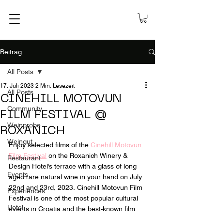
Beitrag
All Posts
17. Juli 2023
2 Min. Lesezeit
All Posts
CINEHILL MOTOVUN
Community
FILM FESTIVAL @
Weinprobe
ROXANICH
Weingut
Enjoy selected films of the 
Cinehill Motovun 
Film Festival
 on the Roxanich Winery & 
Restaurant
Design Hotel's terrace with a glass of long 
Events
aged rare natural wine in your hand on July 
22nd and 23rd, 2023. Cinehill Motovun Film 
Experiences
Festival is one of the most popular cultural 
Hotel
events in Croatia and the best-known film 