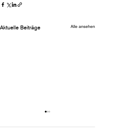
Alle ansehen
Aktuelle Beiträge