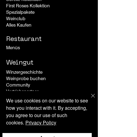
First Roses Kollek
tion
Spezialpakete
Weinclub
Alles Kaufen
Restaurant
Menüs
Weingut
Winzergeschichte
Weinprobe buchen
Community
Vertriebspartner
We use cookies on our website to see
Special Offers
how you interact with it. By accepting,
you agree to our use of such
Erlebnise
cookies.
Privacy Policy
Events