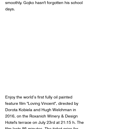
smoothly. Gojko hasn't forgotten his school 
days.
Enjoy the world’s first fully oil painted 
feature film "Loving Vincent", directed by 
Dorota Kobiela and Hugh Welchman in 
2016, on the Roxanich Winery & Design 
Hotel's terrace on July 23rd at 21:15 h. The 
film lasts 95 minutes. The ticket price for 