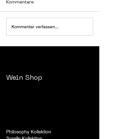
Kommentare
JBR WEEKEND
JBR WEEKEND 
Kommentar verfassen...
29.12.2023-
24.12.2023.
01.01.2024.
Wein
Shop
Philosophy Kollektion
Sorelle
Kollek
tion