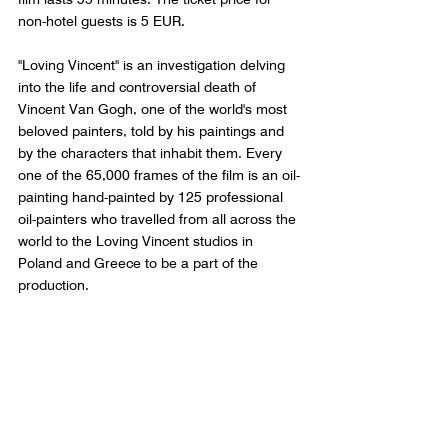
non-hotel guests is 5 EUR.
"Loving Vincent" is an investigation delving 
into the life and controversial death of 
Vincent Van Gogh, one of the world's most 
beloved painters, told by his paintings and 
by the characters that inhabit them. Every 
one of the 65,000 frames of the film is an oil-
painting hand-painted by 125 professional 
oil-painters who travelled from all across the 
world to the Loving Vincent studios in 
Poland and Greece to be a part of the 
production. 