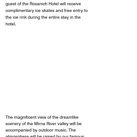
guest of the Roxanich Hotel will receive 
complimentary ice skates and free entry to 
the ice rink during the entire stay in the 
hotel.
The magnificent view of the dreamlike 
scenery of the Mirna River valley will be 
accompanied by outdoor music. The 
atmosphere will be raised by our famous 