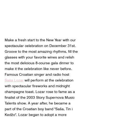
Make a fresh start to the New Year with our 
spectacular celebration on December 31st. 
Groove to the most amazing rhythms, fill the 
glasses with your favorite wines and relish 
the most delicious 8-course gala dinner to 
make it the celebration like never before. 
Famous Croatian singer and radio host 
Saša Lozar
 will perform at the celebration 
with spectacular fireworks and midnight 
champagne toast. Lozar rose to fame as a 
finalist of the 2003 Story Supernova Music 
Talents show. A year after, he became a 
part of the Croatian boy band "Saša, Tin i 
Kedžo". Lozar began to adopt a more 