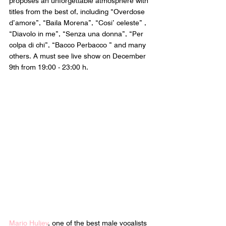
proposes an unforgettable atmosphere with 
titles from the best of, including “Overdose 
d’amore”, “Baila Morena”, “Cosi’ celeste” , 
“Diavolo in me”, “Senza una donna”, “Per 
colpa di chi”, “Bacco Perbacco ” and many 
others. A must see live show on December 
9th from 19:00 - 23:00 h.
Mario Huljev
, one of the best male vocalists 