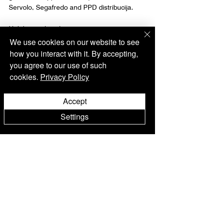
Servolo, Segafredo and PPD distribucija.
Holiday working hours:
December 24: 15:00 - 21:00 h
We use cookies on our website to see
December 25: 12:00 - 18:00 h
how you interact with it. By accepting,
December 31: 12:00 - 17:00 h
you agree to our use of such
Istria
Motovun
cookies.
Privacy Policy
Events
Accept
Settings
Alle ansehen
Aktuelle Beiträge