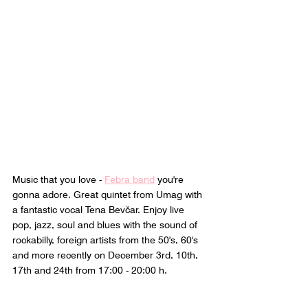
Music that you love - 
Febra band
 you're 
gonna adore. Great quintet from Umag with 
a fantastic vocal Tena Bevčar. Enjoy live 
pop, jazz, soul and blues with the sound of 
rockabilly, foreign artists from the 50's, 60's 
and more recently on December 3rd, 10th, 
17th and 24th from 17:00 - 20:00 h.