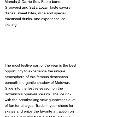
Manola & Darrio Sec, Febra band, 
Grooversi and Saša Lozar. Taste savory 
dishes, sweet bites, wine and special, 
traditional drinks, and experience ice-
skating.
The most festive part of the year is the best 
opportunity to experience the unique 
atmosphere of this famous destination 
beneath the gentle shadow of Motovun. 
Glide into the festive season on the 
Roxanich’s open-air ice rink. The ice rink 
with the breathtaking view guarantees a lot 
of fun for all ages. Trade in your shoes for 
skates and enjoy the favorite attraction on 