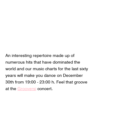
An interesting repertoire made up of 
numerous hits that have dominated the 
world and our music charts for the last sixty 
years will make you dance on December 
30th from 19:00 - 23:00 h. Feel that groove 
at the 
Grooversi
 concert.