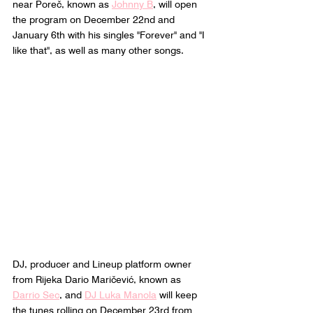
near Poreč, known as 
Johnny B
, will open 
the program on December 22nd and 
January 6th with his singles "Forever" and "I 
like that", as well as many other songs.
DJ, producer and Lineup platform owner 
from Rijeka Dario Maričević, known as 
Darrio Sec
,
 and 
DJ Luka Manola
 will keep 
the tunes rolling on December 23rd from 