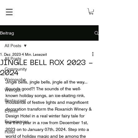
Beitrag
All Posts
1. Dez. 2023
4 Min. Lesezeit
All Posts
JINGLE BELL ROX 2023 -
Community
2024
Weinprobe
Jingle bells, jingle bells, jingle all the way... 
Sounds good?! The sounds of the well-
Weingut
known holiday songs, an ice-skating rink, 
Restaurant
thousands of festive lights and magnificent 
decoration transform the Roxanich Winery & 
Events
Design Hotel in a real winter fairy tale for 
Experiences
the third year in a row from December 1st, 
2023 on to January 07th, 2024. Step into a 
Hotel
world of holiday magic and be among the 