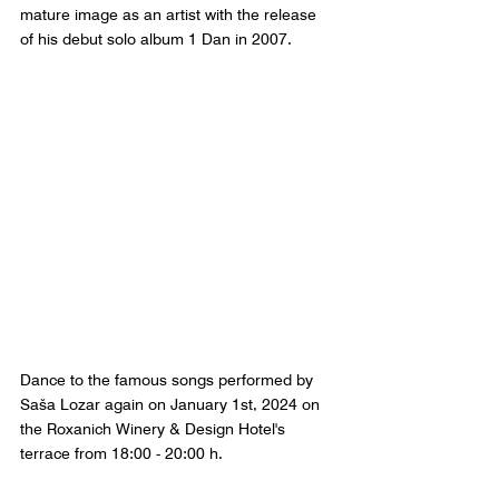
mature image as an artist with the release 
of his debut solo album 1 Dan in 2007. 
Dance to the famous songs performed by 
Saša Lozar again on January 1st, 2024 on 
the Roxanich Winery & Design Hotel's 
terrace from 18:00 - 20:00 h.