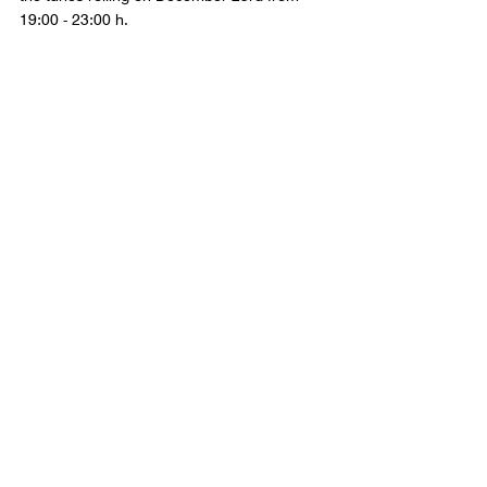
19:00 - 23:00 h. 