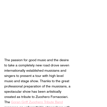
The passion for good music and the desire 
to take a completely new road drove seven 
internationally established musicians and 
singers to present a tour with high level 
music and stage show. Thanks to the great 
professional preparation of the musicians, a 
spectacular show has been artistically 
created as tribute to Zucchero Fornacciari. 
The 
Goran Griff Zucchero Tribute Band