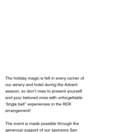
The holiday magic is felt in every corner of 
our winery and hotel during the Advent 
season, so don’t miss to present yourself 
and your beloved ones with unforgettable 
“Jingle bell” experiences in the ROX 
arrangement!
The event is made possible through the 
generous support of our sponsors San 