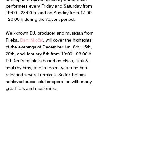
performers every Friday and Saturday from 
19:00 - 23:00 h, and on Sunday from 17:00 
- 20:00 h during the Advent period.
Well-known DJ, producer and musician from 
Rijeka, 
Deni Miočić
, will cover the highlights 
of the evenings of December 1st, 8th, 15th, 
29th, and January 5th from 19:00 - 23:00 h. 
DJ Deni's music is based on disco, funk & 
soul rhythms, and in recent years he has 
released several remixes. So far, he has 
achieved successful cooperation with many 
great DJs and musicians.