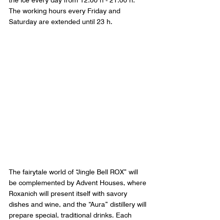
the ice every day from 12:00 h - 21:00 h. 
The working hours every Friday and 
Saturday are extended until 23 h.
The fairytale world of “Jingle Bell ROX” will 
be complemented by Advent Houses, where 
Roxanich will present itself with savory 
dishes and wine, and the “Aura” distillery will 
prepare special, traditional drinks. Each 