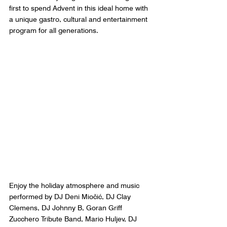
first to spend Advent in this ideal home with 
a unique gastro, cultural and entertainment 
program for all generations.  
Enjoy the holiday atmosphere and music 
performed by DJ Deni Miočić, DJ Clay 
Clemens, DJ Johnny B, Goran Griff 
Zucchero Tribute Band, Mario Huljev, DJ 