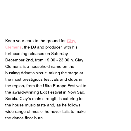
Keep your ears to the ground for 
Clay 
Clemens
, the DJ and producer, with his 
forthcoming releases on Saturday, 
December 2nd, from 19:00 - 23:00 h. Clay 
Clemens is a household name on the 
bustling Adriatic circuit, taking the stage at 
the most prestigious festivals and clubs in 
the region, from the Ultra Europe Festival to 
the award-winning Exit Festival in Novi Sad, 
Serbia. Clay’s main strength is catering to 
the house music taste and, as he follows 
wide range of music, he never fails to make 
the dance floor burn. 