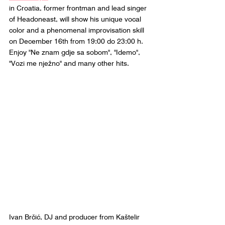
in Croatia, former frontman and lead singer 
of Headoneast, will show his unique vocal 
color and a phenomenal improvisation skill 
on December 16th from 19:00 do 23:00 h. 
Enjoy "Ne znam gdje sa sobom", "Idemo", 
"Vozi me nježno" and many other hits.
Ivan Brčić, DJ and producer from Kaštelir 