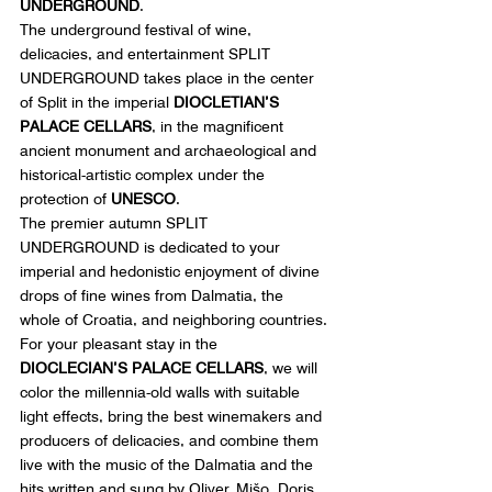
UNDERGROUND
.
The underground festival of wine, 
delicacies, and entertainment SPLIT 
UNDERGROUND takes place in the center 
of Split in the imperial 
DIOCLETIAN’S 
PALACE CELLARS
, in the magnificent 
ancient monument and archaeological and 
historical-artistic complex under the 
protection of 
UNESCO
.
The premier autumn SPLIT 
UNDERGROUND is dedicated to your 
imperial and hedonistic enjoyment of divine 
drops of fine wines from Dalmatia, the 
whole of Croatia, and neighboring countries.
For your pleasant stay in the 
DIOCLECIAN’S PALACE CELLARS
, we will 
color the millennia-old walls with suitable 
light effects, bring the best winemakers and 
producers of delicacies, and combine them 
live with the music of the Dalmatia and the 
hits written and sung by Oliver, Mišo, Doris, 