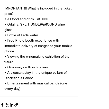
IMPORTANT!!! What is included in the ticket 
price?
• All food and drink TASTING!
• Original SPLIT UNDERGROUND wine 
glass!
• Bottle of Leda water
• Free Photo booth experience with 
immediate delivery of images to your mobile 
phone
• Viewing the winemaking exhibition of the 
future
• Giveaways with rich prizes
• A pleasant stay in the unique cellars of 
Diocletian’s Palace
• Entertainment with musical bands (one 
every day)