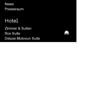
News
Presseraum
Hotel
Zimmer & Suiten
Rox Suite
Deluxe Motovun Suite
Deluxe Plus Valley
Deluxe Plus Room
The Nest
Deluxe Room Valley
Deluxe Room
Kontakt
FAQ
Versand & Rücksendungen
Store-Richtlinie
Datenschutz-richtlinie