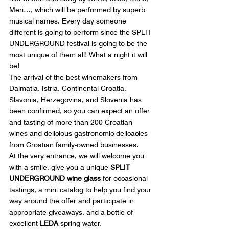
Meri…, which will be performed by superb 
musical names. Every day someone 
different is going to perform since the SPLIT 
UNDERGROUND festival is going to be the 
most unique of them all! What a night it will 
be!
The arrival of the best winemakers from 
Dalmatia, Istria, Continental Croatia, 
Slavonia, Herzegovina, and Slovenia has 
been confirmed, so you can expect an offer 
and tasting of more than 200 Croatian 
wines and delicious gastronomic delicacies 
from Croatian family-owned businesses.
At the very entrance, we will welcome you 
with a smile, give you a unique 
SPLIT 
UNDERGROUND wine glass
 for occasional 
tastings, a mini catalog to help you find your 
way around the offer and participate in 
appropriate giveaways, and a bottle of 
excellent 
LEDA
 spring water.