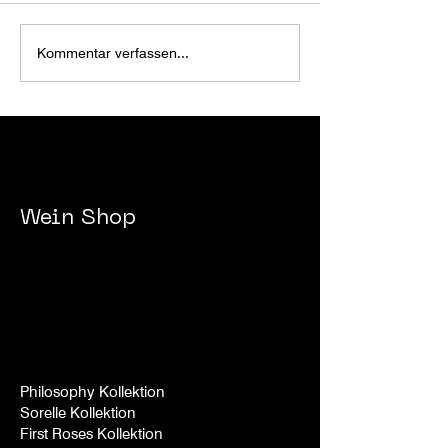
CIGARS@RXN
JINGLE BELL ROX 2025
Kommentar verfassen...
- 2026
Wein
Shop
Philosophy Kollektion
Sorelle
Kollek
tion
First Roses Kollek
tion