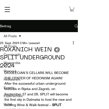
Beitrag
All Posts
25. Sept. 2024
3 Min. Lesezeit
All Posts
ROXANICH WEIN @
Community
SPLIT UNDERGROUND
Weinprobe
2024
Weingut
DIOCLECIAN’S CELLARS WILL BECOME 
THE CENTER OF HEDONISM AGAIN!
Restaurant
After the successful urban underground 
Events
festivals in Rijeka and Zagreb, on 
September 27 and 28, SPLIT will become 
Experiences
the first city in Dalmatia to host the new and 
Hotel
exciting Wine & Walk festival –
 SPLIT 