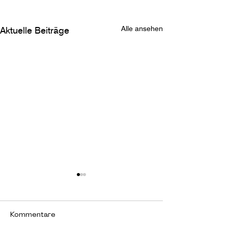
Alle ansehen
Aktuelle Beiträge
Kommentare