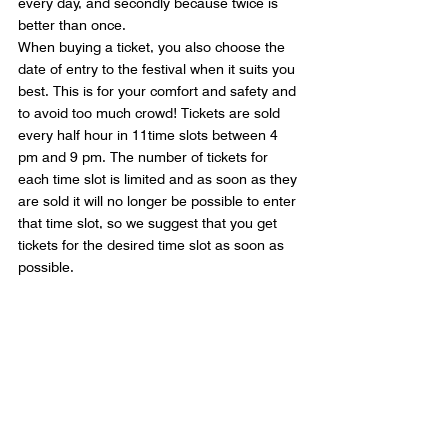
every day, and secondly because twice is 
better than once. 
When buying a ticket, you also choose the 
date of entry to the festival when it suits you 
best. This is for your comfort and safety and 
to avoid too much crowd! Tickets are sold 
every half hour in 11time slots between 4 
pm and 9 pm. The number of tickets for 
each time slot is limited and as soon as they 
are sold it will no longer be possible to enter 
that time slot, so we suggest that you get 
tickets for the desired time slot as soon as 
possible.