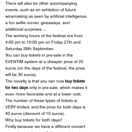
There will also be other accompanying 
events, such as an exhibition of future 
winemaking as seen by artificial intelligence, 
a fun selfie corner, giveaways, and 
additional surprises…
The working hours of the festival are from 
4:00 pm to 10:00 pm on Friday 27th and 
Saturday 28th September.
You can buy tickets in pre-sale in the 
EVENTIM system at a cheaper price of 25 
euros (on the days of the festival, the price 
will be 30 euros).
The novelty is that you can now 
buy tickets 
for two days
 only in pre-sale, which makes it 
even more favorable and at a lower cost. 
The number of these types of tickets is 
VERY limited, and the price for both days is 
40 euros (discount of 10 euros).
Why buy tickets for both days?
Firstly because we have a different concert 