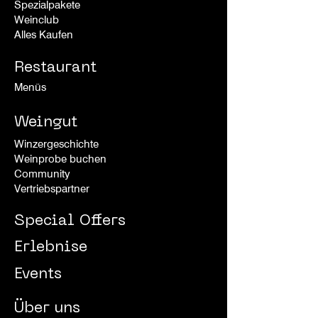
Spezialpakete
Weinclub
Alles Kaufen
Restaurant
Menüs
Weingut
Winzergeschichte
Weinprobe buchen
Community
Vertriebspartner
Special Offers
Erlebnise
Events
Über uns