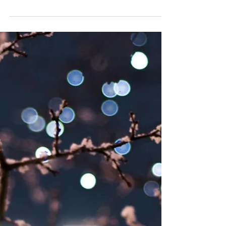
VALENTINE'S DAY
Join us for the Valentine's Day celebration and
indulge in culinary magic and incredible natural
wines.