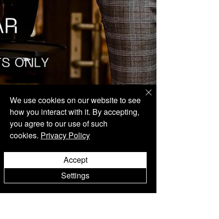
We use cookies on our website to see
how you interact with it. By accepting,
you agree to our use of such
cookies.
Privacy Policy
Accept
Settings