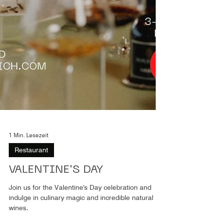
1 Min. Lesezeit
Restaurant