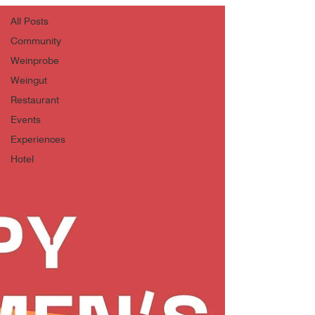
All Posts
Community
Weinprobe
Weingut
Restaurant
Events
Experiences
Hotel