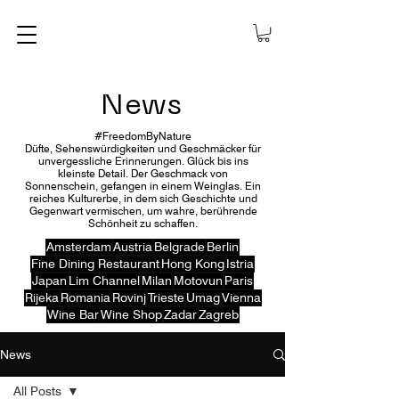
News
#FreedomByNature
Düfte, Sehenswürdigkeiten und Geschmäcker für
unvergessliche Erinnerungen. Glück bis ins
kleinste Detail. Der Geschmack von
Sonnenschein, gefangen in einem Weinglas. Ein
reiches Kulturerbe, in dem sich Geschichte und
Gegenwart vermischen, um wahre, berührende
Schönheit zu schaffen.
Amsterdam
Austria
Belgrade
Berlin
Fine Dining Restaurant
Hong Kong
Istria
Japan
Lim Channel
Milan
Motovun
Paris
Rijeka
Romania
Rovinj
Trieste
Umag
Vienna
Wine Bar
Wine Shop
Zadar
Zagreb
News
All Posts