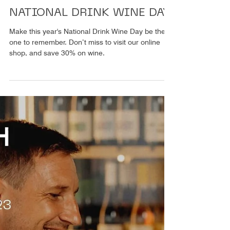
1 Min. Lesezeit
Weingut
NATIONAL DRINK WINE DAY
Make this year's National Drink Wine Day be the
one to remember. Don’t miss to visit our online
shop, and save 30% on wine.