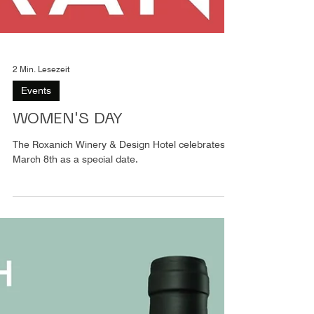
2 Min. Lesezeit
Events
WOMEN'S DAY
The Roxanich Winery & Design Hotel celebrates
March 8th as a special date.