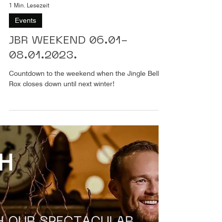
1 Min. Lesezeit
Events
JBR WEEKEND 06.01-
08.01.2023.
Countdown to the weekend when the Jingle Bell
Rox closes down until next winter!