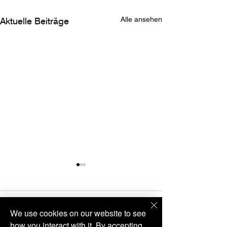
Alle ansehen
Aktuelle Beiträge
VIÉ
Kommentare
We use cookies on our website to see
how you interact with it. By accepting,