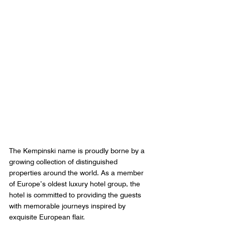
The Kempinski name is proudly borne by a 
growing collection of distinguished 
properties around the world. As a member 
of Europe’s oldest luxury hotel group, the 
hotel is committed to providing the guests 
with memorable journeys inspired by 
exquisite European flair. 