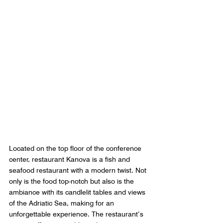
Located on the top floor of the conference 
center, restaurant Kanova is a fish and 
seafood restaurant with a modern twist. Not 
only is the food top-notch but also is the 
ambiance with its candlelit tables and views 
of the Adriatic Sea, making for an 
unforgettable experience. The restaurant’s 