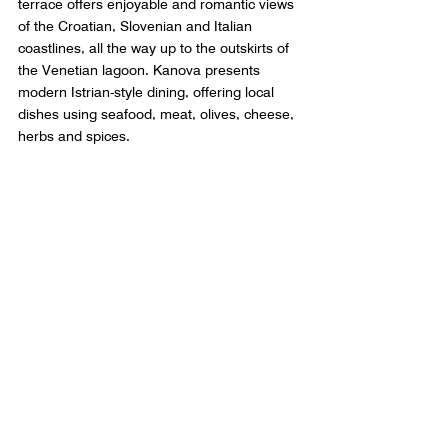
terrace offers enjoyable and romantic views 
of the Croatian, Slovenian and Italian 
coastlines, all the way up to the outskirts of 
the Venetian lagoon. Kanova presents 
modern Istrian-style dining, offering local 
dishes using seafood, meat, olives, cheese, 
herbs and spices.