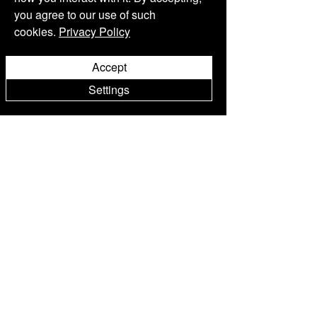
you agree to our use of such
THE BEVERAGE
Kommentar verfassen...
cookies.
Privacy Policy
Accept
Settings
Wein
Shop
Philosophy Kollektion
Sorelle
Kollek
tion
First Roses Kollek
tion
Spezialpakete