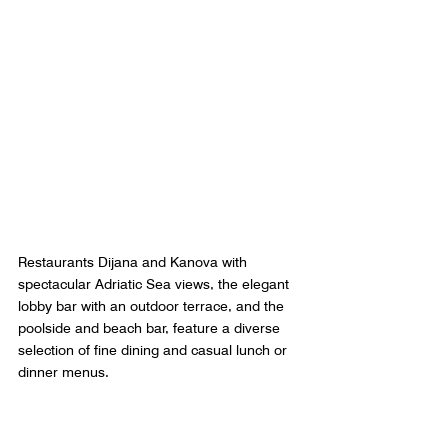
Restaurants Dijana and Kanova with 
spectacular Adriatic Sea views, the elegant 
lobby bar with an outdoor terrace, and the 
poolside and beach bar, feature a diverse 
selection of fine dining and casual lunch or 
dinner menus.