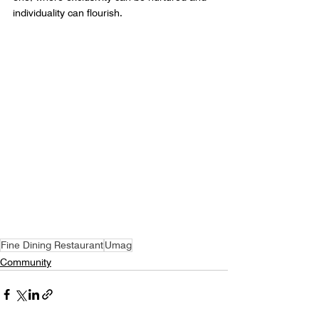
individuality can flourish.
Fine Dining Restaurant
Umag
Community