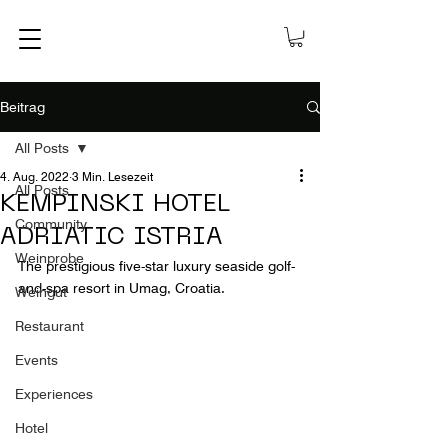
Beitrag
All Posts
4. Aug. 2022
3 Min. Lesezeit
All Posts
KEMPINSKI HOTEL
Community
ADRIATIC ISTRIA
Weinprobe
The prestigious five-star luxury seaside golf-
and-spa resort in Umag, Croatia.
Weingut
Restaurant
Events
Experiences
Hotel