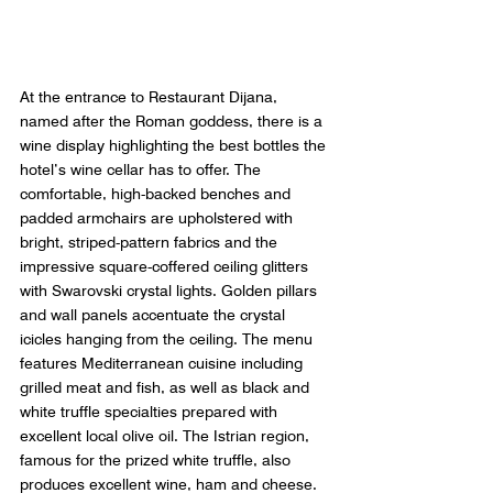
At the entrance to Restaurant Dijana, 
named after the Roman goddess, there is a 
wine display highlighting the best bottles the 
hotel’s wine cellar has to offer. The 
comfortable, high-backed benches and 
padded armchairs are upholstered with 
bright, striped-pattern fabrics and the 
impressive square-coffered ceiling glitters 
with Swarovski crystal lights. Golden pillars 
and wall panels accentuate the crystal 
icicles hanging from the ceiling. The menu 
features Mediterranean cuisine including 
grilled meat and fish, as well as black and 
white truffle specialties prepared with 
excellent local olive oil. The Istrian region, 
famous for the prized white truffle, also 
produces excellent wine, ham and cheese.