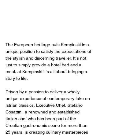
The European heritage puts Kempinski in a 
unique position to satisfy the expectations of 
the stylish and discerning traveller. It’s not 
just to simply provide a hotel bed and a 
meal, at Kempinski it’s all about bringing a 
story to life. 
Driven by a passion to deliver a wholly 
unique experience of contemporary take on 
Istrian classics, Executive Chef, Stefano 
Cosattini, a renowned and established 
Italian chef who has been part of the 
Croatian gastronomic scene for more than 
25 years, is creating culinary masterpieces 