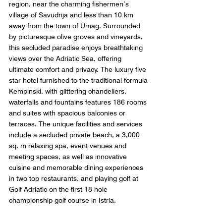
region, near the charming fishermen’s 
village of Savudrija and less than 10 km 
away from the town of Umag. Surrounded 
by picturesque olive groves and vineyards, 
this secluded paradise enjoys breathtaking 
views over the Adriatic Sea, offering 
ultimate comfort and privacy. The luxury five 
star hotel furnished to the traditional formula 
Kempinski, with glittering chandeliers, 
waterfalls and fountains features 186 rooms 
and suites with spacious balconies or 
terraces. The unique facilities and services 
include a secluded private beach, a 3,000 
sq. m relaxing spa, event venues and 
meeting spaces, as well as innovative 
cuisine and memorable dining experiences 
in two top restaurants, and playing golf at 
Golf Adriatic on the first 18-hole 
championship golf course in Istria. 