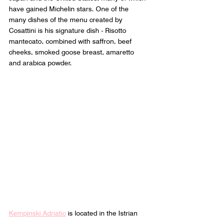
have gained Michelin stars. One of the 
many dishes of the menu created by 
Cosattini is his signature dish - Risotto 
mantecato, combined with saffron, beef 
cheeks, smoked goose breast, amaretto 
and arabica powder.
Kempinski Adriatic
 is located in the Istrian 