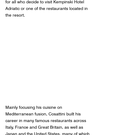
for all who decide to visit Kempinski Hotel 
Adriatic or one of the restaurants located in 
the resort. 
Mainly focusing his cuisine on 
Mediterranean fusion, Cosattini built his 
career in many famous restaurants across 
Italy, France and Great Britain, as well as 
Japan and the United States, many of which 