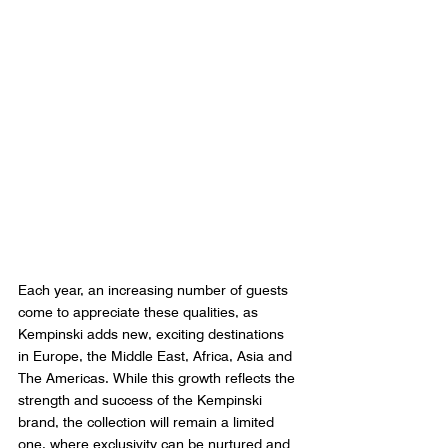
Each year, an increasing number of guests 
come to appreciate these qualities, as 
Kempinski adds new, exciting destinations 
in Europe, the Middle East, Africa, Asia and 
The Americas. While this growth reflects the 
strength and success of the Kempinski 
brand, the collection will remain a limited 
one, where exclusivity can be nurtured and 